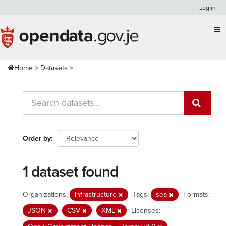
Skip
Log in
to
content
Home
Datasets
Order by
1 dataset found
Organizations:
Infrastructure
Tags:
sea
Formats:
JSON
CSV
XML
Licenses: