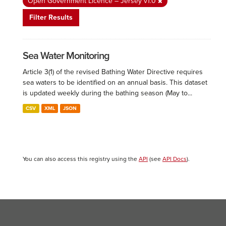
Open Government Licence – Jersey v1.0
Filter Results
Sea Water Monitoring
Article 3(1) of the revised Bathing Water Directive requires
sea waters to be identified on an annual basis. This dataset
is updated weekly during the bathing season (May to...
CSV
XML
JSON
You can also access this registry using the
API
(see
API Docs
).