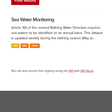
Filter Results
Sea Water Monitoring
Article 3(1) of the revised Bathing Water Directive requires
sea waters to be identified on an annual basis. This dataset
is updated weekly during the bathing season (May to...
CSV
XML
JSON
You can also access this registry using the
API
(see
API Docs
).