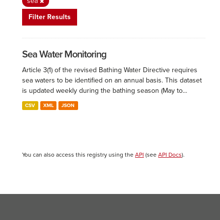
sea
Filter Results
Sea Water Monitoring
Article 3(1) of the revised Bathing Water Directive requires
sea waters to be identified on an annual basis. This dataset
is updated weekly during the bathing season (May to...
CSV
XML
JSON
You can also access this registry using the
API
(see
API Docs
).