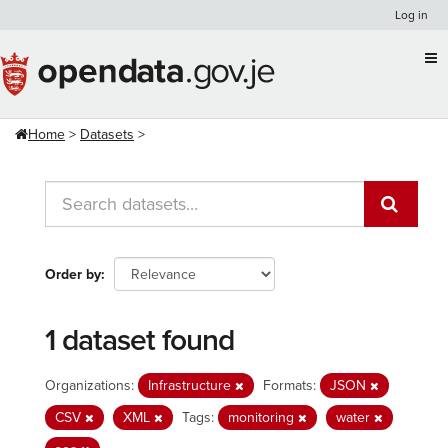
Skip
Log in
to
content
Home
Datasets
Order by
1 dataset found
Organizations:
Infrastructure
Formats:
JSON
CSV
XML
Tags:
monitoring
water