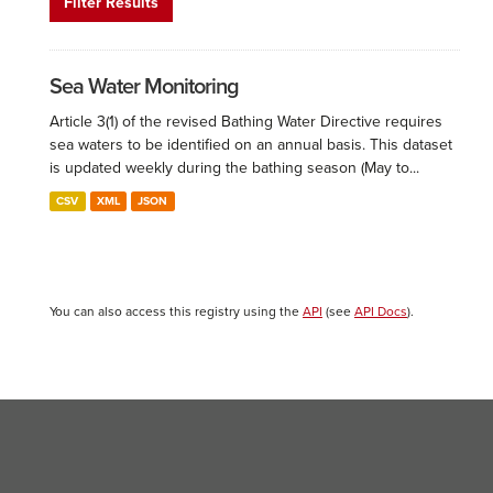
Filter Results
Sea Water Monitoring
Article 3(1) of the revised Bathing Water Directive requires
sea waters to be identified on an annual basis. This dataset
is updated weekly during the bathing season (May to...
CSV
XML
JSON
You can also access this registry using the
API
(see
API Docs
).