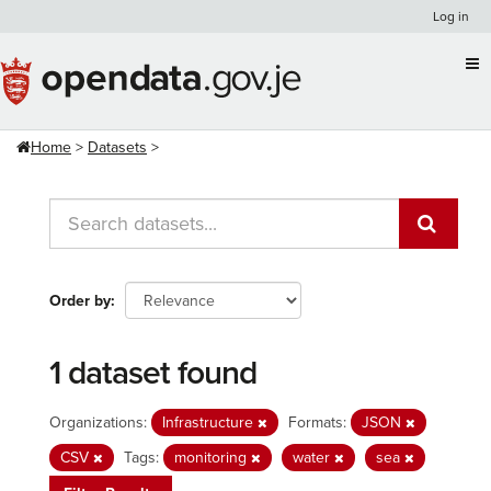
Skip
Log in
to
content
Home
Datasets
Order by
1 dataset found
Organizations:
Infrastructure
Formats:
JSON
CSV
Tags:
monitoring
water
sea