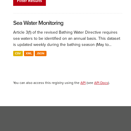
Filter Results
Sea Water Monitoring
Article 3(1) of the revised Bathing Water Directive requires
sea waters to be identified on an annual basis. This dataset
is updated weekly during the bathing season (May to...
CSV
XML
JSON
You can also access this registry using the
API
(see
API Docs
).