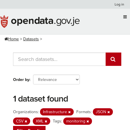
Skip
Log in
to
content
Home
Datasets
Order by
1 dataset found
Organizations:
Infrastructure
Formats:
JSON
CSV
XML
Tags:
monitoring