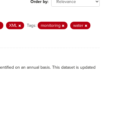
Order by
XML
Tags:
monitoring
water
dentified on an annual basis. This dataset is updated