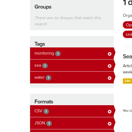
1 
Groups
Orga
There are no Groups that match this
search
Ope
se
Tags
monitoring
1
Sea
sea
Artic
1
week
water
1
CSV
Formats
CSV
You c
1
JSON
1