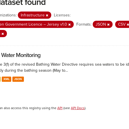
dataset found
nizations:
Infrastructure
Licenses:
n Government Licence – Jersey v1.0
Formats:
JSON
CSV
a
 Water Monitoring
le 3(1) of the revised Bathing Water Directive requires sea waters to be i
ly during the bathing season (May to...
XML
JSON
an also access this registry using the
API
(see
API Docs
).