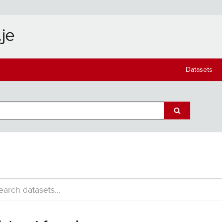
Datasets