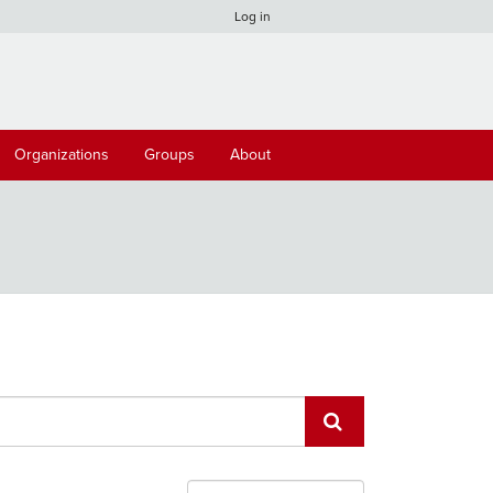
Log in
Organizations
Groups
About