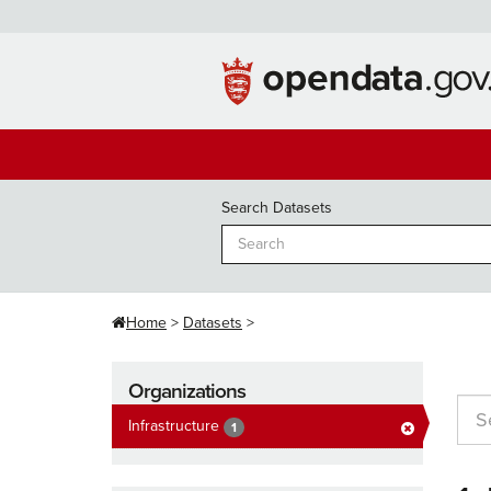
Skip
to
content
Search Datasets
Home
Datasets
Organizations
Infrastructure
1