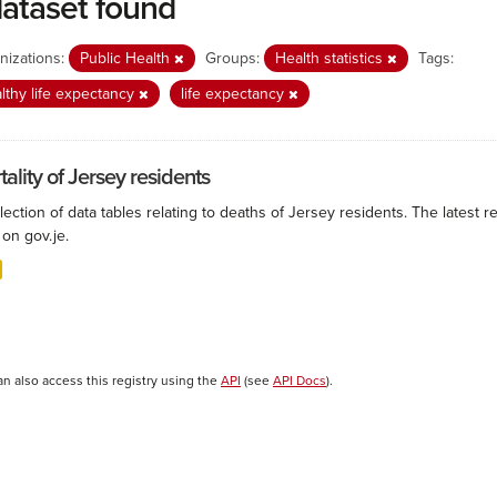
dataset found
nizations:
Public Health
Groups:
Health statistics
Tags:
lthy life expectancy
life expectancy
ality of Jersey residents
lection of data tables relating to deaths of Jersey residents. The latest r
on gov.je.
an also access this registry using the
API
(see
API Docs
).