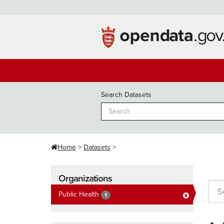
Skip
to
content
Search Datasets
Home
Datasets
Organizations
Public Health
1