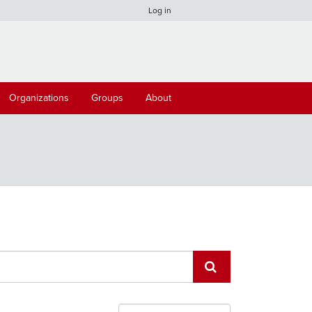
Log in
Organizations
Groups
About