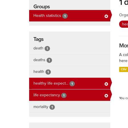
1 
Groups
Orga
Health statistics
1
hea
Tags
Mort
death
1
A col
deaths
1
here 
CSV
health
1
healthy life expect...
1
life expectancy
1
You c
mortality
1