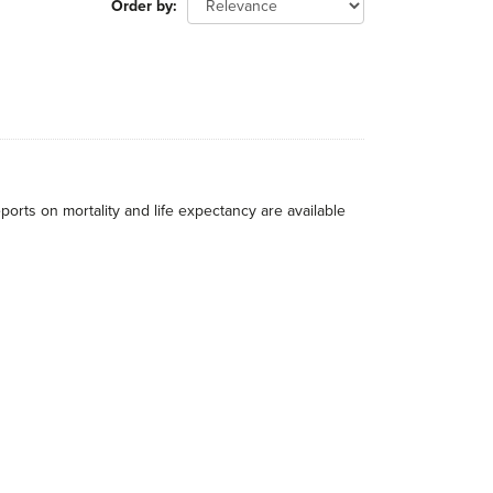
Order by
eports on mortality and life expectancy are available