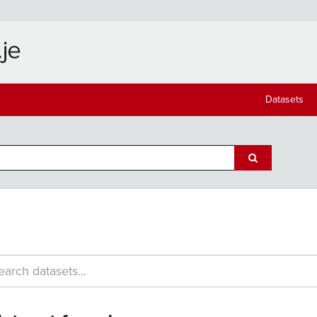
Datasets