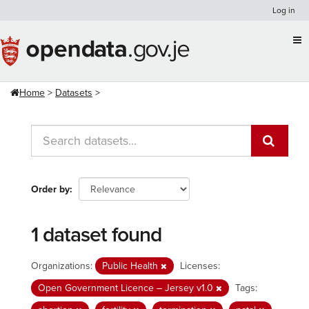
Skip
Log in
to
content
Home
Datasets
Order by
1 dataset found
Organizations:
Public Health
Licenses:
Open Government Licence – Jersey v1.0
Tags: