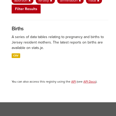
abortion
fertility
termination
natal
Filter Results
Births
A series of data tables relating to pregnancy and births to
Jersey resident mothers. The latest reports on births are
available on stats.je.
CSV
You can also access this registry using the
API
(see
API Docs
).