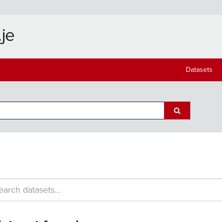
Datasets