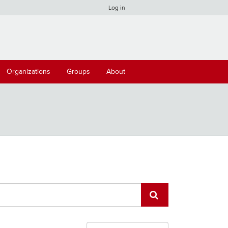
Log in
Organizations
Groups
About