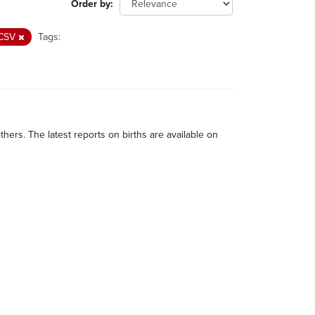
Order by
CSV
Tags:
thers. The latest reports on births are available on