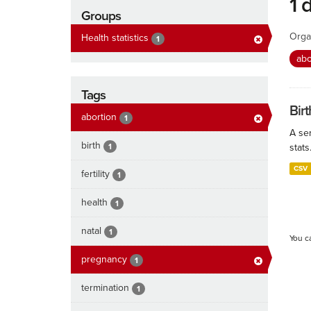
1 
Groups
Orga
Health statistics
1
abo
Tags
Birt
abortion
1
A ser
birth
1
stats
CSV
fertility
1
health
1
natal
1
You c
pregnancy
1
termination
1