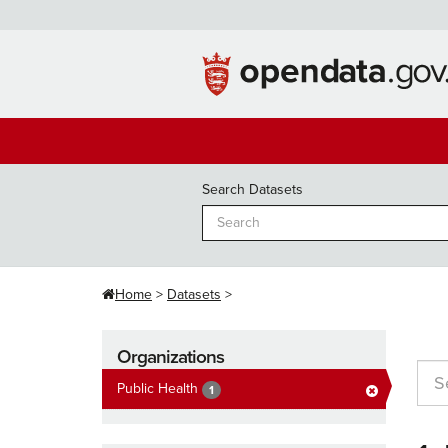
Skip
to
content
Search Datasets
Home
Datasets
Organizations
Public Health
1