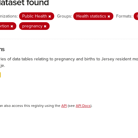
dataset found
nizations:
Public Health
Groups:
Health statistics
Formats:
rtion
pregnancy
hs
ies of data tables relating to pregnancy and births to Jersey resident mo
.je.
an also access this registry using the
API
(see
API Docs
).