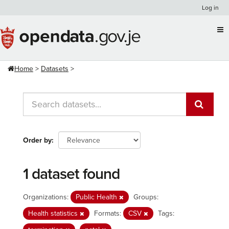
Skip
Log in
to
content
Home
Datasets
Order by
1 dataset found
Organizations:
Public Health
Groups:
Health statistics
Formats:
CSV
Tags: