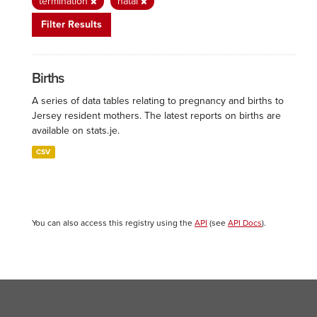
termination
natal
Filter Results
Births
A series of data tables relating to pregnancy and births to
Jersey resident mothers. The latest reports on births are
available on stats.je.
CSV
You can also access this registry using the
API
(see
API Docs
).