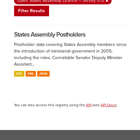
Open States Assembly Licence – Jersey v1.0
Filter Results
States Assembly Postholders
Postholder data covering States Assembly members since
the introduction of ministerial government in 2005,
including the roles; Connétable Senator Deputy Minister
Assistant...
CSV
XML
JSON
You can also access this registry using the
API
(see
API Docs
).