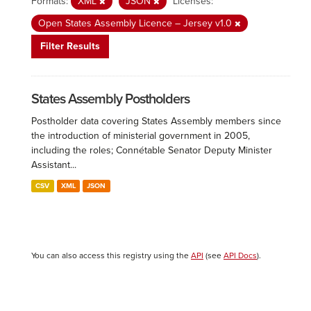
Formats:
XML
JSON
Licenses:
Open States Assembly Licence – Jersey v1.0
Filter Results
States Assembly Postholders
Postholder data covering States Assembly members since
the introduction of ministerial government in 2005,
including the roles; Connétable Senator Deputy Minister
Assistant...
CSV
XML
JSON
You can also access this registry using the
API
(see
API Docs
).