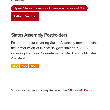
Licenses:
Open States Assembly Licence – Jersey v1.0
Filter Results
States Assembly Postholders
Postholder data covering States Assembly members since
the introduction of ministerial government in 2005,
including the roles; Connétable Senator Deputy Minister
Assistant...
CSV
XML
JSON
You can also access this registry using the
API
(see
API Docs
).