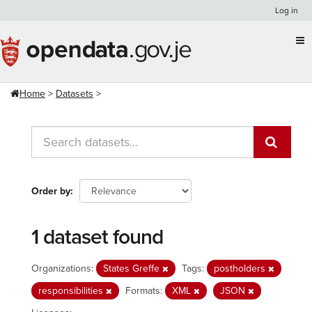
Skip
Log in
to
content
Home
Datasets
Order by
1 dataset found
Organizations:
States Greffe
Tags:
postholders
responsibilities
Formats:
XML
JSON