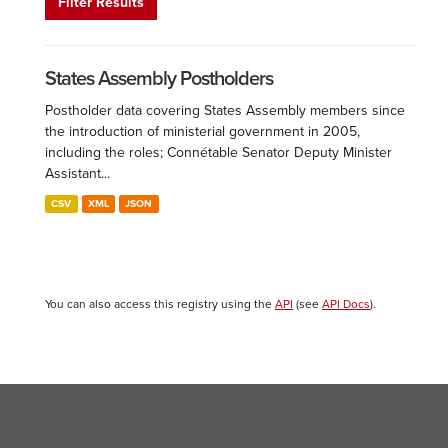
Filter Results
States Assembly Postholders
Postholder data covering States Assembly members since
the introduction of ministerial government in 2005,
including the roles; Connétable Senator Deputy Minister
Assistant...
CSV
XML
JSON
You can also access this registry using the
API
(see
API Docs
).