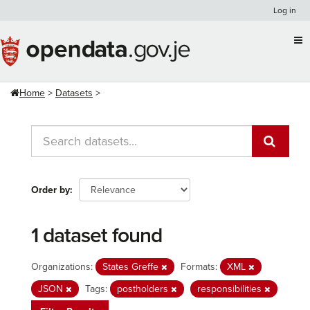
Skip
Log in
to
content
Home
Datasets
Order by
1 dataset found
Organizations:
States Greffe
Formats:
XML
JSON
Tags:
postholders
responsibilities