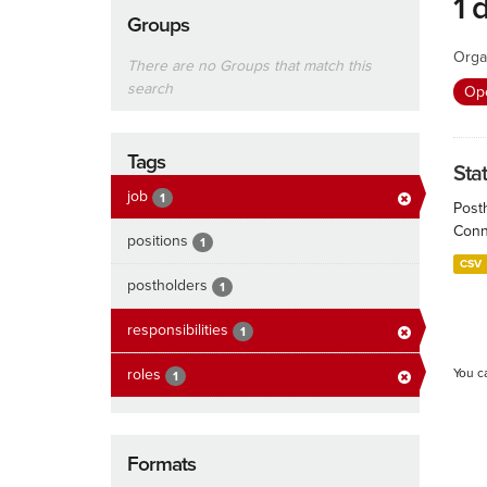
1 
Groups
Orga
There are no Groups that match this
search
Ope
Tags
Sta
job
1
Post
Conn
positions
1
CSV
postholders
1
responsibilities
1
roles
You c
1
Formats