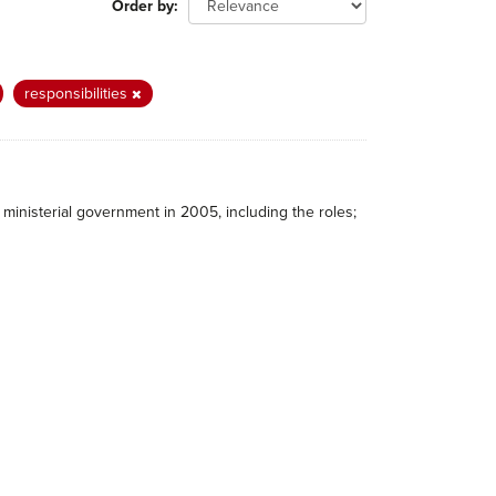
Order by
responsibilities
ministerial government in 2005, including the roles;