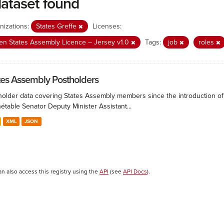
dataset found
nizations:
States Greffe
Licenses:
n States Assembly Licence – Jersey v1.0
Tags:
job
roles
tes Assembly Postholders
holder data covering States Assembly members since the introduction of 
étable Senator Deputy Minister Assistant...
XML
JSON
an also access this registry using the
API
(see
API Docs
).