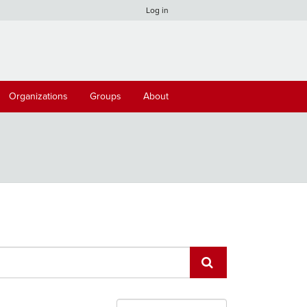
Log in
Organizations
Groups
About