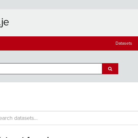
Datasets