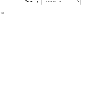
Order by
es: