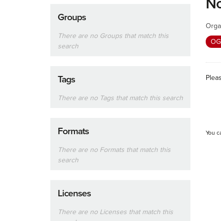
No
Groups
Orga
There are no Groups that match this
OG
search
Plea
Tags
There are no Tags that match this search
Formats
You c
There are no Formats that match this
search
Licenses
There are no Licenses that match this