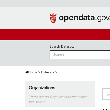
Skip
to
content
Search Datasets
Home
Datasets
Organizations
There are no Organizations that match
this search