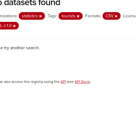
 datasets found
nizations:
statistics
Tags:
tourists
Formats:
CSV
Licens
L-J-1.0
se try another search.
an also access this registry using the
API
(see
API Docs
).