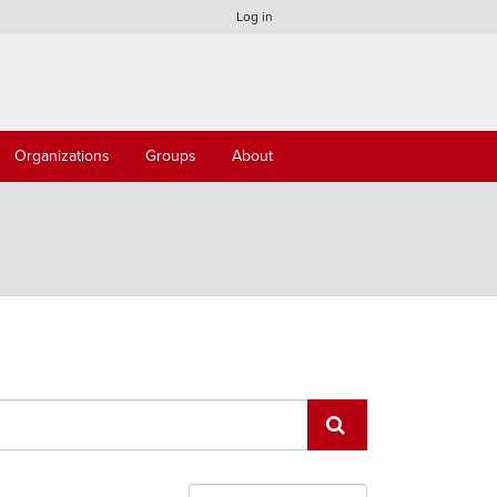
Log in
Organizations
Groups
About