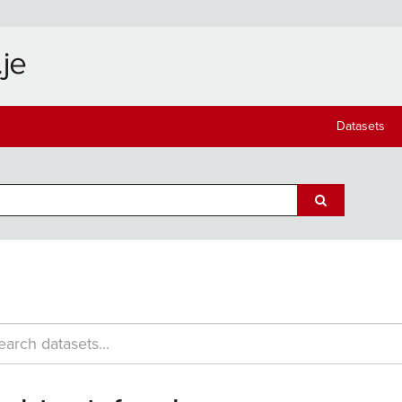
Datasets