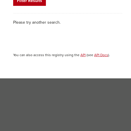
Filter Results
Please try another search.
You can also access this registry using the
API
(see
API Docs
).