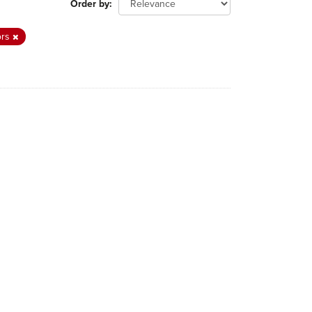
Order by
ors