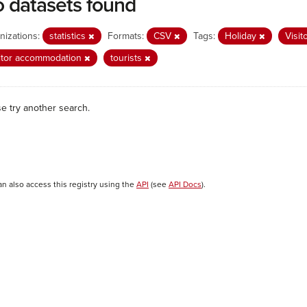
 datasets found
nizations:
statistics
Formats:
CSV
Tags:
Holiday
Visit
itor accommodation
tourists
se try another search.
an also access this registry using the
API
(see
API Docs
).