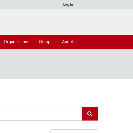
Log in
Organizations
Groups
About