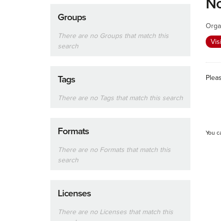
No
Groups
Orga
There are no Groups that match this
Vis
search
Plea
Tags
There are no Tags that match this search
Formats
You c
There are no Formats that match this
search
Licenses
There are no Licenses that match this