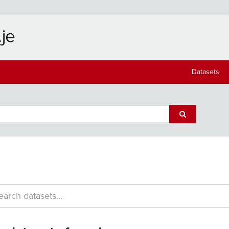
Datasets