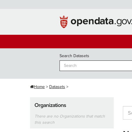
Skip
to
content
Search Datasets
Home
Datasets
Organizations
There are no Organizations that match
this search