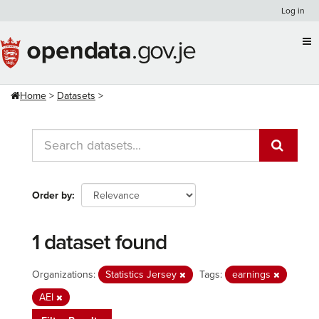
Skip
Log in
to
content
Home
Datasets
Order by
1 dataset found
Organizations:
Statistics Jersey
Tags:
earnings
AEI