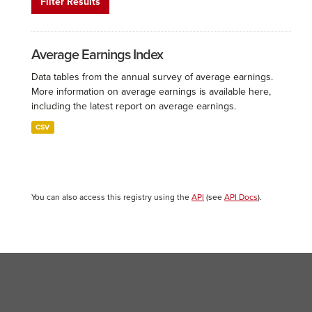
Filter Results
Average Earnings Index
Data tables from the annual survey of average earnings.
More information on average earnings is available here,
including the latest report on average earnings.
CSV
You can also access this registry using the
API
(see
API Docs
).