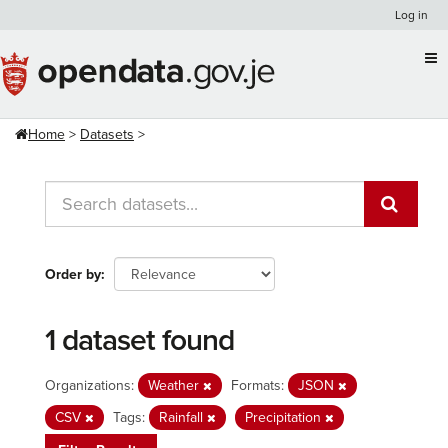
Skip
Log in
to
content
Home
Datasets
Order by
1 dataset found
Organizations:
Weather
Formats:
JSON
CSV
Tags:
Rainfall
Precipitation