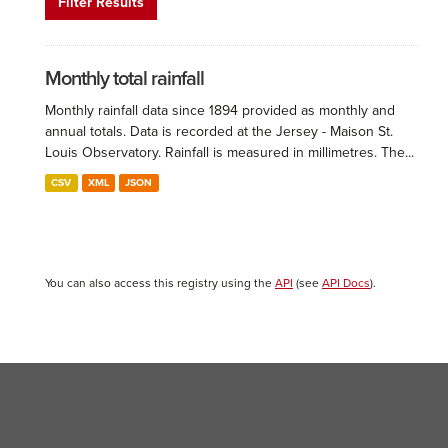
Filter Results
Monthly total rainfall
Monthly rainfall data since 1894 provided as monthly and
annual totals. Data is recorded at the Jersey - Maison St.
Louis Observatory. Rainfall is measured in millimetres. The...
CSV
XML
JSON
You can also access this registry using the
API
(see
API Docs
).