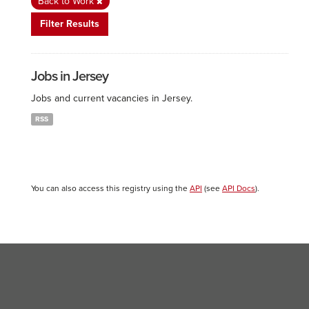
Back to Work
Filter Results
Jobs in Jersey
Jobs and current vacancies in Jersey.
RSS
You can also access this registry using the
API
(see
API Docs
).