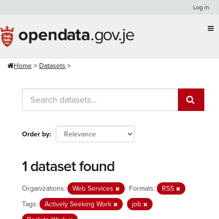
Skip
Log in
to
content
Home
Datasets
Order by
1 dataset found
Organizations:
Web Services
Formats:
RSS
Tags:
Actively Seeking Work
job