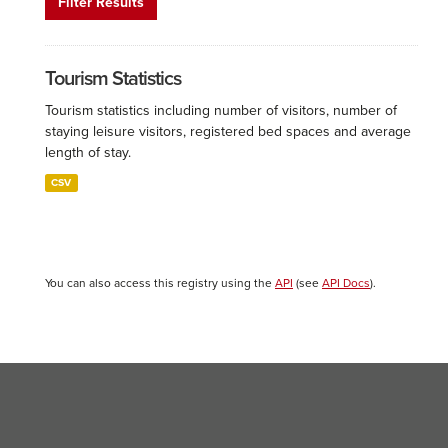
Filter Results
Tourism Statistics
Tourism statistics including number of visitors, number of
staying leisure visitors, registered bed spaces and average
length of stay.
CSV
You can also access this registry using the
API
(see
API Docs
).