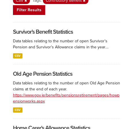
CSV
Tags:
Contributory Benefit
Filter Results
Survivor's Benefit Statistics
Data tables relating to the number of open Survivor's
Pension and Survivor's Allowance claims in the year....
CSV
Old Age Pension Statistics
Data tables relating to the number of open Old Age Pension
claims at the end of each year.
https://www.gov.je/benefits/pensionsretirement/pages/howp
ensionworks.aspx
CSV
Home Carer's Allowance Statistics