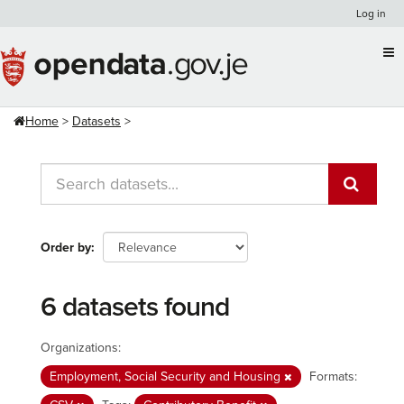
Skip
Log in
to
content
Home
Datasets
Order by
6 datasets found
Organizations:
Employment, Social Security and Housing
Formats: