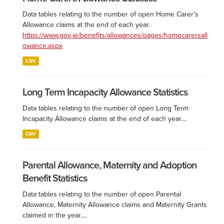
Data tables relating to the number of open Home Carer's
Allowance claims at the end of each year.
https://www.gov.je/benefits/allowances/pages/homecarersall
owance.aspx
CSV
Long Term Incapacity Allowance Statistics
Data tables relating to the number of open Long Term
Incapacity Allowance claims at the end of each year....
CSV
Parental Allowance, Maternity and Adoption
Benefit Statistics
Data tables relating to the number of open Parental
Allowance, Maternity Allowance claims and Maternity Grants
claimed in the year....