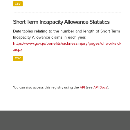
CSV
Short Term Incapacity Allowance Statistics
Data tables relating to the number and length of Short Term
Incapacity Allowance claims in each year.
https://www.gov.je/benefits/sicknessinjury/pages/offworksick
.aspx
CSV
You can also access this registry using the
API
(see
API Docs
).