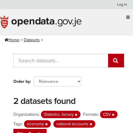
Skip
Log in
to
content
Home
Datasets
Order by
2 datasets found
Organizations:
Statistics Jersey
Formats:
CSV
Tags:
economy
national accounts