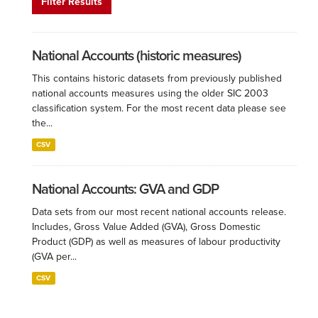
Filter Results
National Accounts (historic measures)
This contains historic datasets from previously published
national accounts measures using the older SIC 2003
classification system. For the most recent data please see
the...
CSV
National Accounts: GVA and GDP
Data sets from our most recent national accounts release.
Includes, Gross Value Added (GVA), Gross Domestic
Product (GDP) as well as measures of labour productivity
(GVA per...
CSV