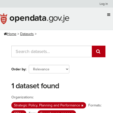
Skip
Log in
to
content
Home
Datasets
Order by
1 dataset found
Organizations:
Strategic Policy, Planning and Performance
Formats: