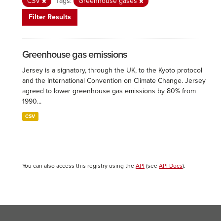
CSV
Tags:
Greenhouse gases
Filter Results
Greenhouse gas emissions
Jersey is a signatory, through the UK, to the Kyoto protocol
and the International Convention on Climate Change. Jersey
agreed to lower greenhouse gas emissions by 80% from
1990...
CSV
You can also access this registry using the
API
(see
API Docs
).