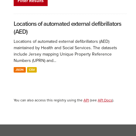
Filter Results
Locations of automated external defibrillators
(AED)
Locations of automated external defibrillators (AED)
maintained by Health and Social Services. The datasets
include Jersey mapping Unique Property Reference
Numbers (UPRN) and...
JSON
CSV
You can also access this registry using the
API
(see
API Docs
).