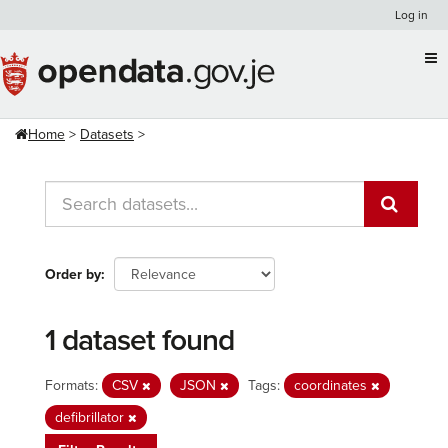
Skip
Log in
to
content
Home
Datasets
Order by
1 dataset found
Formats:
CSV
JSON
Tags:
coordinates
defibrillator