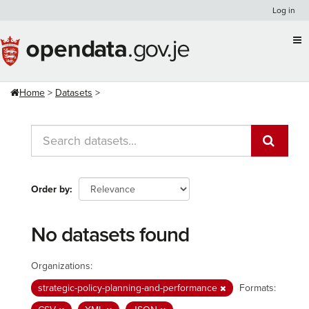
Skip
Log in
to
content
Home
Datasets
Order by
No datasets found
Organizations:
strategic-policy-planning-and-performance
Formats: