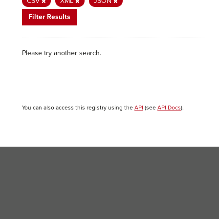
CSV
XML
JSON
Filter Results
Please try another search.
You can also access this registry using the
API
(see
API Docs
).