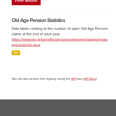
Filter Results
Old Age Pension Statistics
Data tables relating to the number of open Old Age Pension
claims at the end of each year.
https://www.gov.je/benefits/pensionsretirement/pages/howp
ensionworks.aspx
CSV
You can also access this registry using the
API
(see
API Docs
).