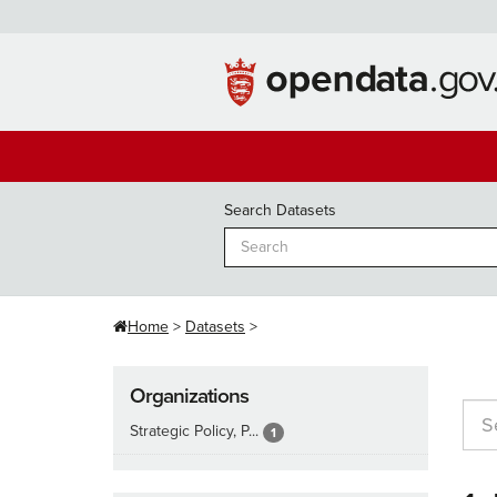
Skip
to
content
Search Datasets
Home
Datasets
Organizations
Strategic Policy, P...
1