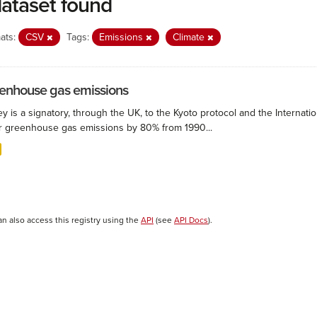
dataset found
ats:
CSV
Tags:
Emissions
Climate
enhouse gas emissions
ey is a signatory, through the UK, to the Kyoto protocol and the Interna
r greenhouse gas emissions by 80% from 1990...
an also access this registry using the
API
(see
API Docs
).