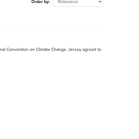
Order by
tional Convention on Climate Change. Jersey agreed to