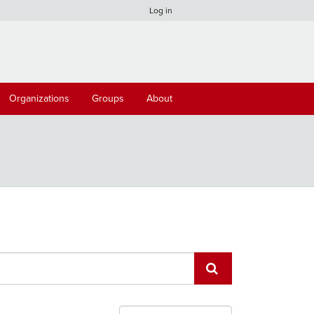
Log in
Organizations
Groups
About