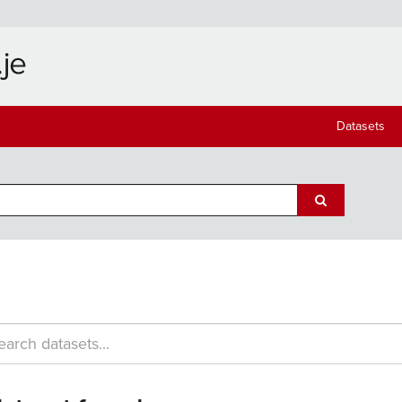
Datasets