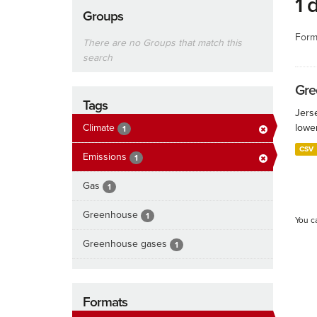
1 
Groups
Form
There are no Groups that match this
search
Gre
Tags
Jers
Climate
lowe
1
CSV
Emissions
1
Gas
1
Greenhouse
1
You c
Greenhouse gases
1
Formats