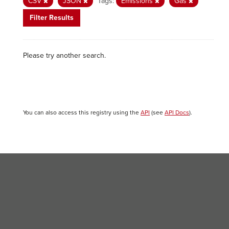
CSV
JSON
Tags:
Emissions
Gas
Filter Results
Please try another search.
You can also access this registry using the
API
(see
API Docs
).