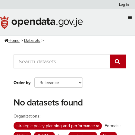
Skip
Log in
to
content
Home
Datasets
Order by
No datasets found
Organizations:
strategic-policy-planning-and-performance
Formats: