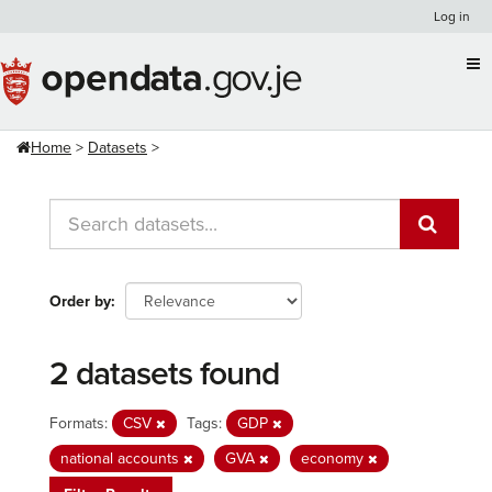
Skip
Log in
to
content
Home
Datasets
Order by
2 datasets found
Formats:
CSV
Tags:
GDP
national accounts
GVA
economy