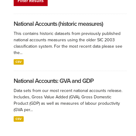
Filter Results
National Accounts (historic measures)
This contains historic datasets from previously published
national accounts measures using the older SIC 2003
classification system. For the most recent data please see
the...
CSV
National Accounts: GVA and GDP
Data sets from our most recent national accounts release.
Includes, Gross Value Added (GVA), Gross Domestic
Product (GDP) as well as measures of labour productivity
(GVA per...
CSV