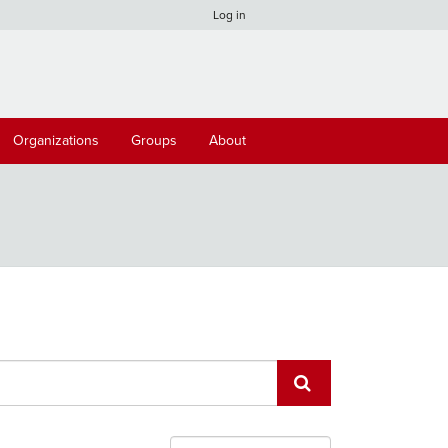
Log in
Organizations
Groups
About