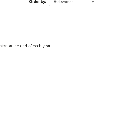
Order by
ims at the end of each year....