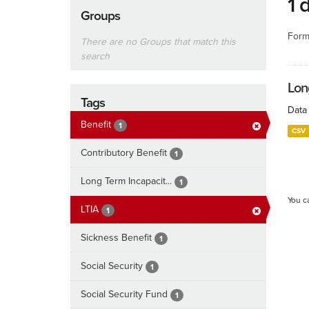
1 
Groups
Form
There are no Groups that match this
search
Lon
Tags
Data 
Benefit
1
CSV
Contributory Benefit
1
Long Term Incapacit...
1
You c
LTIA
1
Sickness Benefit
1
Social Security
1
Social Security Fund
1