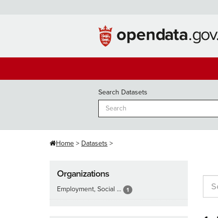
Skip
to
content
Search Datasets
Home
Datasets
Organizations
Employment, Social ...
1