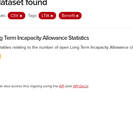
dataset found
ats:
CSV
Tags:
LTIA
Benefit
g Term Incapacity Allowance Statistics
tables relating to the number of open Long Term Incapacity Allowance cla
an also access this registry using the
API
(see
API Docs
).