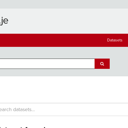
Datasets