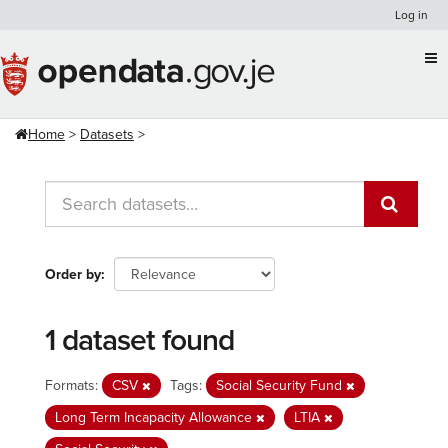
Skip
Log in
to
content
Home
Datasets
Order by
1 dataset found
Formats:
CSV
Tags:
Social Security Fund
Long Term Incapacity Allowance
LTIA