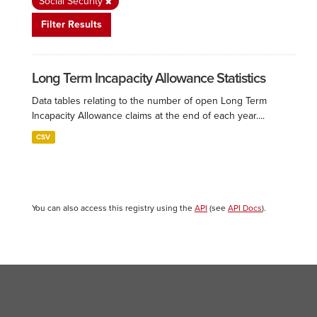
Social Security
Filter Results
Long Term Incapacity Allowance Statistics
Data tables relating to the number of open Long Term
Incapacity Allowance claims at the end of each year....
CSV
You can also access this registry using the
API
(see
API Docs
).