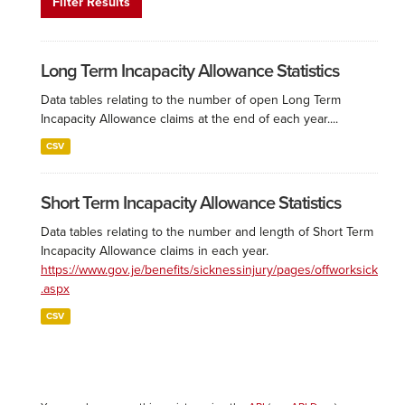
Filter Results
Long Term Incapacity Allowance Statistics
Data tables relating to the number of open Long Term
Incapacity Allowance claims at the end of each year....
CSV
Short Term Incapacity Allowance Statistics
Data tables relating to the number and length of Short Term
Incapacity Allowance claims in each year.
https://www.gov.je/benefits/sicknessinjury/pages/offworksick
.aspx
CSV