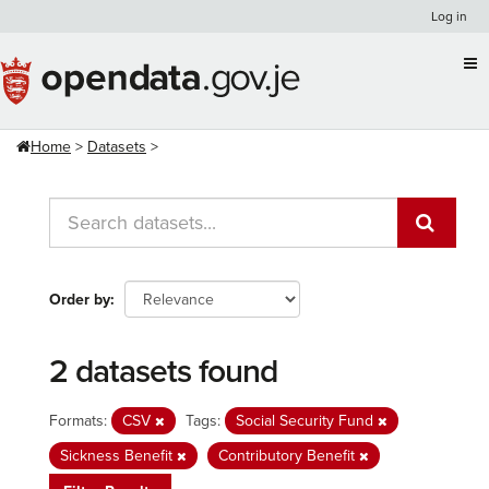
Skip
Log in
to
content
Home
Datasets
Order by
2 datasets found
Formats:
CSV
Tags:
Social Security Fund
Sickness Benefit
Contributory Benefit