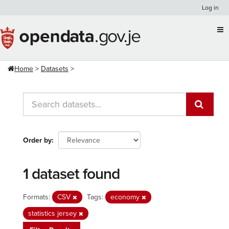
Skip
Log in
to
content
Home
Datasets
Order by
1 dataset found
Formats:
CSV
Tags:
economy
statistics jersey