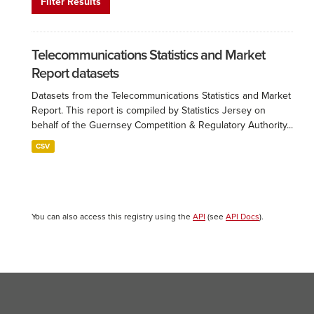
Filter Results
Telecommunications Statistics and Market
Report datasets
Datasets from the Telecommunications Statistics and Market
Report. This report is compiled by Statistics Jersey on
behalf of the Guernsey Competition & Regulatory Authority...
CSV
You can also access this registry using the
API
(see
API Docs
).