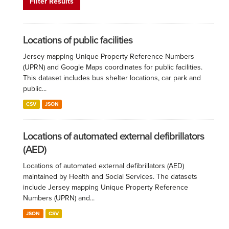
Filter Results
Locations of public facilities
Jersey mapping Unique Property Reference Numbers
(UPRN) and Google Maps coordinates for public facilities.
This dataset includes bus shelter locations, car park and
public...
CSV
JSON
Locations of automated external defibrillators
(AED)
Locations of automated external defibrillators (AED)
maintained by Health and Social Services. The datasets
include Jersey mapping Unique Property Reference
Numbers (UPRN) and...
JSON
CSV