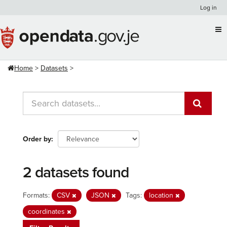
Skip
Log in
to
content
Home
Datasets
Order by
2 datasets found
Formats:
CSV
JSON
Tags:
location
coordinates