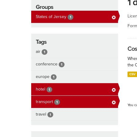
1 
Groups
Lice
States of Jersey
1
Form
Tags
Cos
air
1
When
conference
1
the 
CSV
europe
1
hotel
1
transport
1
You c
travel
1