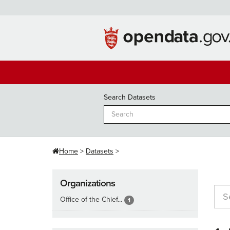
Skip
to
content
Search Datasets
Home
Datasets
Organizations
Office of the Chief...
1