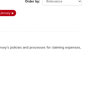
Order by
f Jersey
rsey’s policies and processes for claiming expenses,