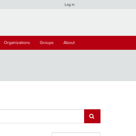
Log in
Organizations
Groups
About