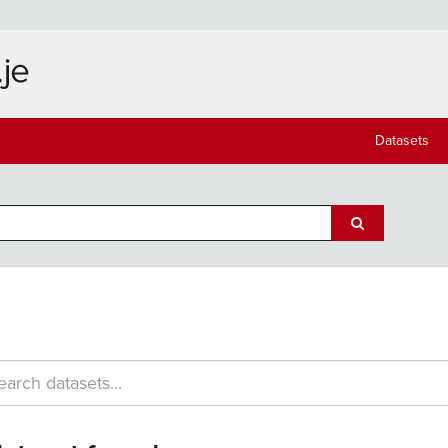
Datasets