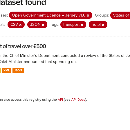
dataset found
nses:
Open Government Licence – Jersey v1.0
Groups:
States o
ats:
CSV
JSON
Tags:
transport
hotel
t of travel over £500
 the Chief Minister’s Department conducted a review of the States of Je
Chief Minister announced that spending on...
XML
JSON
an also access this registry using the
API
(see
API Docs
).