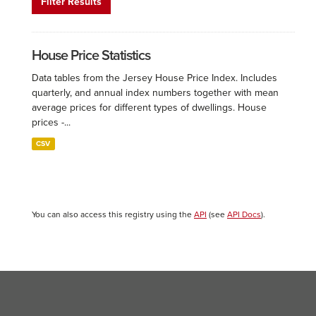
Filter Results
House Price Statistics
Data tables from the Jersey House Price Index. Includes
quarterly, and annual index numbers together with mean
average prices for different types of dwellings. House
prices -...
CSV
You can also access this registry using the
API
(see
API Docs
).