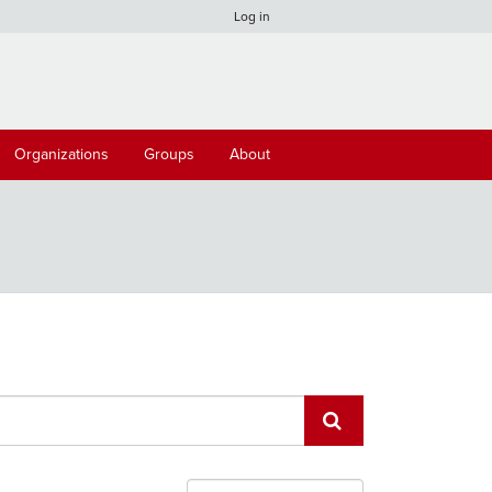
Log in
Organizations
Groups
About