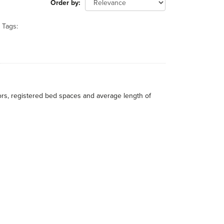
Order by
Tags:
itors, registered bed spaces and average length of