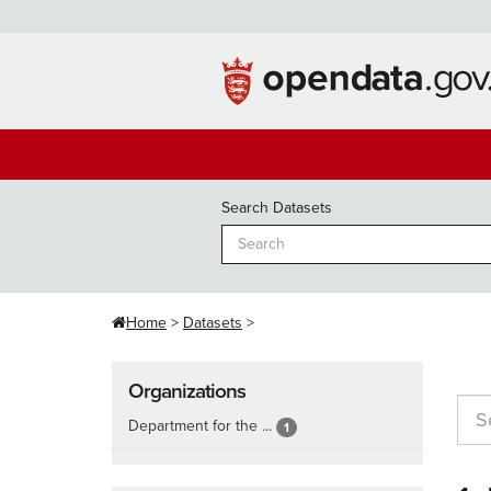
Skip
to
content
Search Datasets
Home
Datasets
Organizations
Department for the ...
1