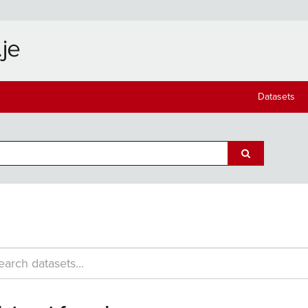
Datasets