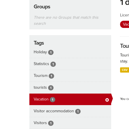
1 
Groups
Lice
There are no Groups that match this
search
Vac
Tags
Tour
Holiday
1
Touri
stay.
Statistics
1
CSV
Tourism
1
tourists
1
Vacation
You c
1
Visitor accommodation
1
Visitors
1