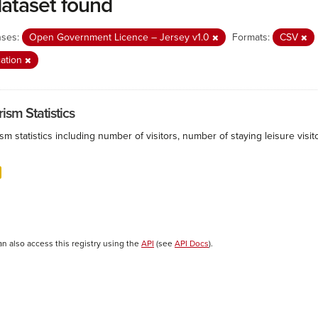
dataset found
nses:
Open Government Licence – Jersey v1.0
Formats:
CSV
ation
ism Statistics
sm statistics including number of visitors, number of staying leisure vis
an also access this registry using the
API
(see
API Docs
).