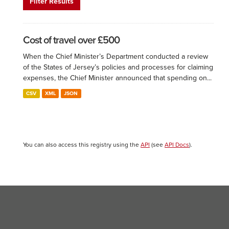
Filter Results
Cost of travel over £500
When the Chief Minister’s Department conducted a review
of the States of Jersey’s policies and processes for claiming
expenses, the Chief Minister announced that spending on...
CSV
XML
JSON
You can also access this registry using the
API
(see
API Docs
).