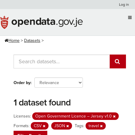
Skip
Log in
to
content
Home
Datasets
Order by
1 dataset found
Licenses:
Open Government Licence – Jersey v1.0
Formats:
CSV
JSON
Tags:
travel