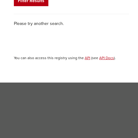
Filter Results
Please try another search.
You can also access this registry using the
API
(see
API Docs
).