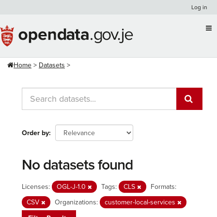
Skip
Log in
to
content
Home
Datasets
Order by
No datasets found
Licenses:
OGL-J-1.0
Tags:
CLS
Formats:
CSV
Organizations:
customer-local-services