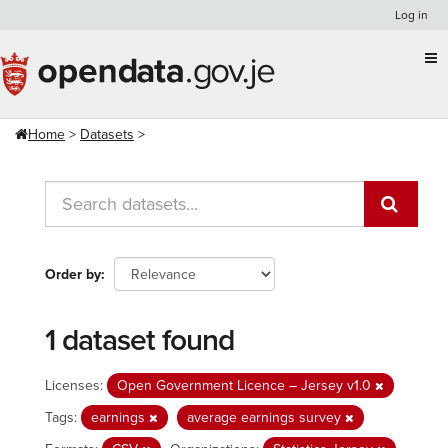
Skip
Log in
to
content
Home
Datasets
Order by
1 dataset found
Licenses:
Open Government Licence – Jersey v1.0
Tags:
earnings
average earnings survey