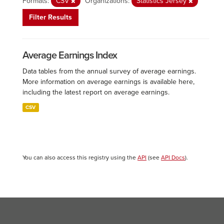
Formats:
CSV
Organizations:
Statistics Jersey
Filter Results
Average Earnings Index
Data tables from the annual survey of average earnings.
More information on average earnings is available here,
including the latest report on average earnings.
CSV
You can also access this registry using the
API
(see
API Docs
).