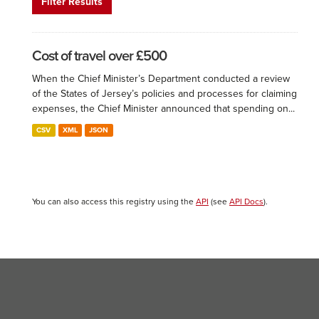
Filter Results
Cost of travel over £500
When the Chief Minister’s Department conducted a review
of the States of Jersey’s policies and processes for claiming
expenses, the Chief Minister announced that spending on...
CSV
XML
JSON
You can also access this registry using the
API
(see
API Docs
).