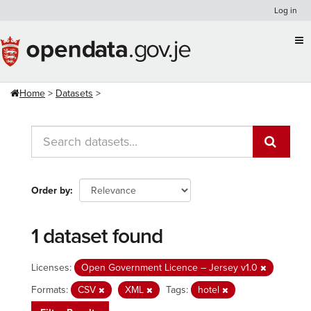
Skip
Log in
to
content
Home
Datasets
Order by
1 dataset found
Licenses:
Open Government Licence – Jersey v1.0
Formats:
CSV
XML
Tags:
hotel