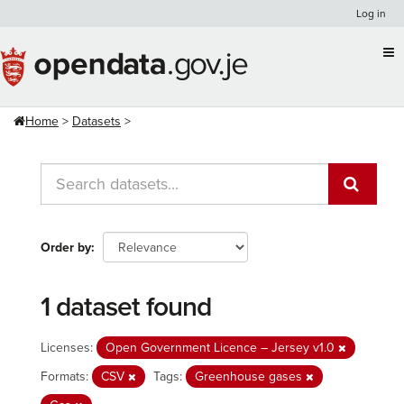
Skip
Log in
to
content
Home
Datasets
Order by
1 dataset found
Licenses:
Open Government Licence – Jersey v1.0
Formats:
CSV
Tags:
Greenhouse gases