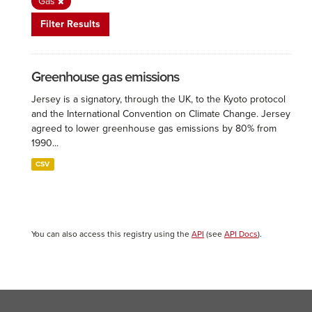
Gas
Filter Results
Greenhouse gas emissions
Jersey is a signatory, through the UK, to the Kyoto protocol
and the International Convention on Climate Change. Jersey
agreed to lower greenhouse gas emissions by 80% from
1990...
CSV
You can also access this registry using the
API
(see
API Docs
).