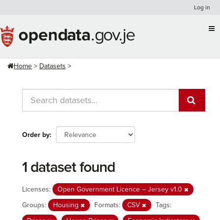
Skip
Log in
to
content
Home
Datasets
Order by
1 dataset found
Licenses:
Open Government Licence – Jersey v1.0
Groups:
Housing
Formats:
CSV
Tags: