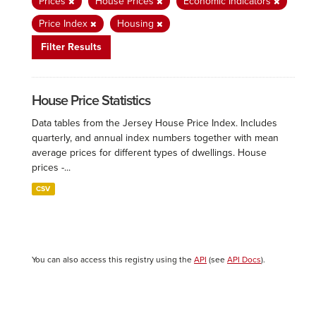
Prices
House Prices
Economic Indicators
Price Index
Housing
Filter Results
House Price Statistics
Data tables from the Jersey House Price Index. Includes
quarterly, and annual index numbers together with mean
average prices for different types of dwellings. House
prices -...
CSV
You can also access this registry using the
API
(see
API Docs
).