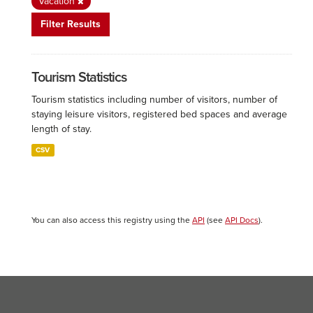
Vacation
Filter Results
Tourism Statistics
Tourism statistics including number of visitors, number of
staying leisure visitors, registered bed spaces and average
length of stay.
CSV
You can also access this registry using the
API
(see
API Docs
).