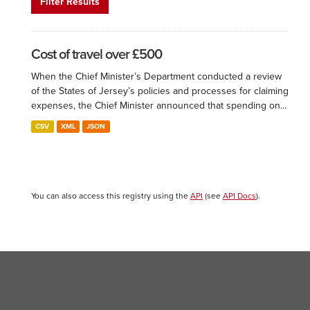
Filter Results
Cost of travel over £500
When the Chief Minister’s Department conducted a review
of the States of Jersey’s policies and processes for claiming
expenses, the Chief Minister announced that spending on...
CSV
XML
JSON
You can also access this registry using the
API
(see
API Docs
).