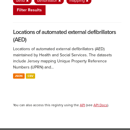
defib
defibrillator
mapping
Filter Results
Locations of automated external defibrillators
(AED)
Locations of automated external defibrillators (AED)
maintained by Health and Social Services. The datasets
include Jersey mapping Unique Property Reference
Numbers (UPRN) and...
JSON
CSV
You can also access this registry using the
API
(see
API Docs
).