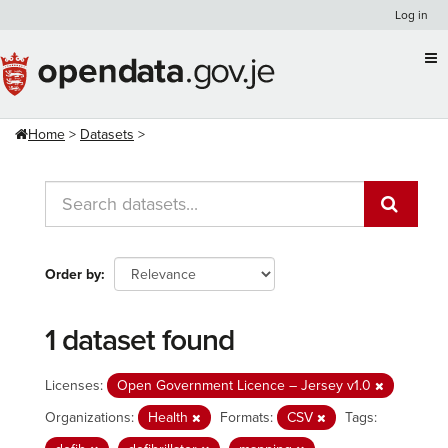
Skip
Log in
to
content
Home
Datasets
Order by
1 dataset found
Licenses:
Open Government Licence – Jersey v1.0
Organizations:
Health
Formats:
CSV
Tags: