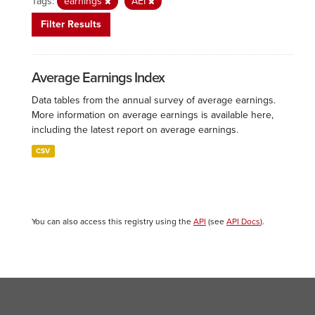
Tags:
earnings
AEI
Filter Results
Average Earnings Index
Data tables from the annual survey of average earnings.
More information on average earnings is available here,
including the latest report on average earnings.
CSV
You can also access this registry using the
API
(see
API Docs
).