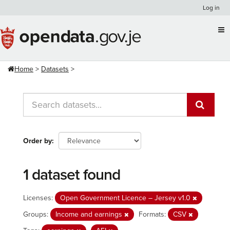
Skip
Log in
to
content
Home
Datasets
Order by
1 dataset found
Licenses:
Open Government Licence – Jersey v1.0
Groups:
Income and earnings
Formats:
CSV