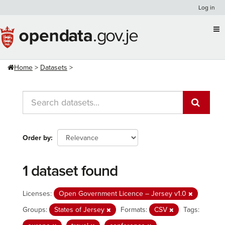
Skip
Log in
to
content
Home
Datasets
Order by
1 dataset found
Licenses:
Open Government Licence – Jersey v1.0
Groups:
States of Jersey
Formats:
CSV
Tags: