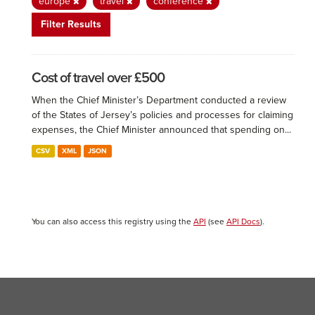
europe
travel
conference
Filter Results
Cost of travel over £500
When the Chief Minister’s Department conducted a review
of the States of Jersey’s policies and processes for claiming
expenses, the Chief Minister announced that spending on...
CSV
XML
JSON
You can also access this registry using the
API
(see
API Docs
).